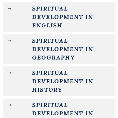
SPIRITUAL
DEVELOPMENT IN
ENGLISH
SPIRITUAL
DEVELOPMENT IN
GEOGRAPHY
SPIRITUAL
DEVELOPMENT IN
HISTORY
SPIRITUAL
DEVELOPMENT IN