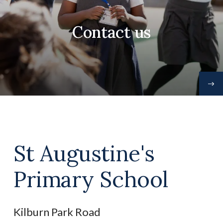
Contact us
St Augustine's
Primary School
Kilburn Park Road