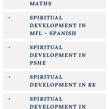
MATHS
SPIRITUAL
DEVELOPMENT IN
MFL - SPANISH
SPIRITUAL
DEVELOPMENT IN
PSHE
SPIRITUAL
DEVELOPMENT IN RE
SPIRITUAL
DEVELOPMENT IN