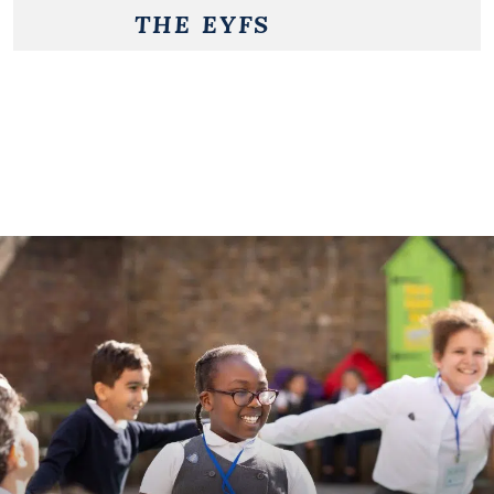
THE EYFS