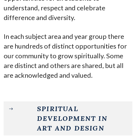
understand, respect and celebrate
difference and diversity.
In each subject area and year group there
are hundreds of distinct opportunities for
our community to grow spiritually. Some
are distinct and others are shared, but all
are acknowledged and valued.
SPIRITUAL
DEVELOPMENT IN
ART AND DESIGN