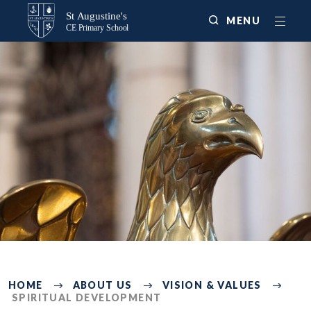
MENU
3215
HOME
ABOUT US
VISION & VALUES
SPIRITUAL DEVELOPMENT