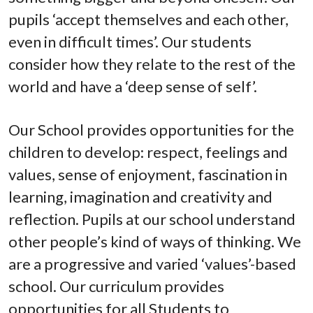
pupils ‘accept themselves and each other,
even in difficult times’. Our students
consider how they relate to the rest of the
world and have a ‘deep sense of self’.
Our School provides opportunities for the
children to develop: respect, feelings and
values, sense of enjoyment, fascination in
learning, imagination and creativity and
reflection. Pupils at our school understand
other people’s kind of ways of thinking. We
are a progressive and varied ‘values’-based
school. Our curriculum provides
opportunities for all Students to