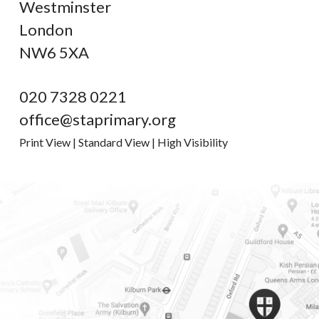
Westminster
London
NW6 5XA
020 7328 0221
office@staprimary.org
Print View
|
Standard View
|
High Visibility