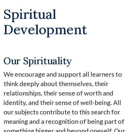
Spiritual
Development
Our Spirituality
We encourage and support all learners to
think deeply about themselves, their
relationships, their sense of worth and
identity, and their sense of well-being. All
our subjects contribute to this search for
meaning and a recognition of being part of
something bigger and beyond oneself. Our