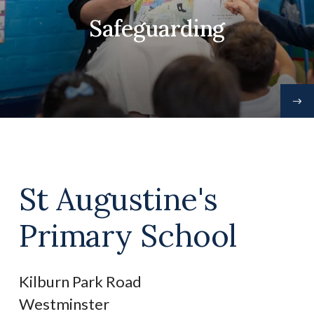
Safeguarding
St Augustine's
Primary School
Kilburn Park Road
Westminster