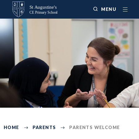
MENU
3047
HOME
PARENTS
PARENTS WELCOME