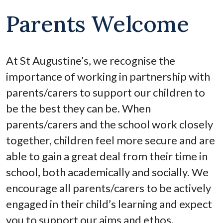
Parents Welcome
At St Augustine’s, we recognise the
importance of working in partnership with
parents/carers to support our children to
be the best they can be. When
parents/carers and the school work closely
together, children feel more secure and are
able to gain a great deal from their time in
school, both academically and socially. We
encourage all parents/carers to be actively
engaged in their child’s learning and expect
you to support our aims and ethos.