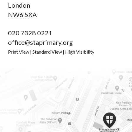
London
NW6 5XA
020 7328 0221
office@staprimary.org
Print View
|
Standard View
|
High Visibility