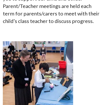
Parent/Teacher meetings are held each
term for parents/carers to meet with their
child’s class teacher to discuss progress.