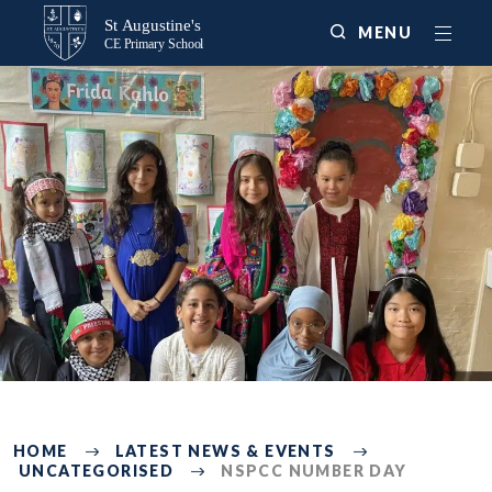
MENU
225
HOME
LATEST NEWS & EVENTS
UNCATEGORISED
NSPCC NUMBER DAY