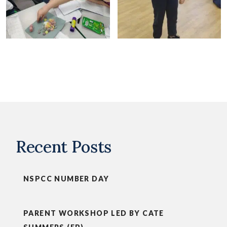
Recent Posts
NSPCC NUMBER DAY
PARENT WORKSHOP LED BY CATE