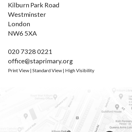
Kilburn Park Road
Westminster
London
NW6 5XA
020 7328 0221
office@staprimary.org
Print View
|
Standard View
|
High Visibility