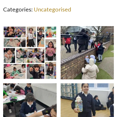
Categories:
Uncategorised