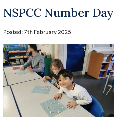
NSPCC Number Day
Posted: 7th February 2025