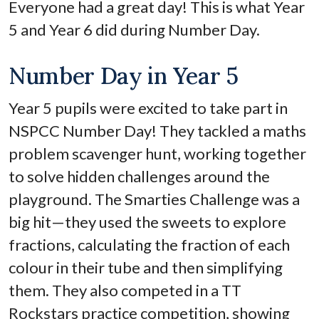
Everyone had a great day! This is what Year
5 and Year 6 did during Number Day.
Number Day in Year 5
Year 5 pupils were excited to take part in
NSPCC Number Day! They tackled a maths
problem scavenger hunt, working together
to solve hidden challenges around the
playground. The Smarties Challenge was a
big hit—they used the sweets to explore
fractions, calculating the fraction of each
colour in their tube and then simplifying
them. They also competed in a TT
Rockstars practice competition, showing