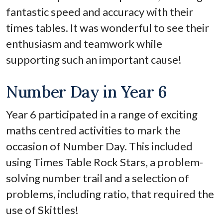
fantastic speed and accuracy with their
times tables. It was wonderful to see their
enthusiasm and teamwork while
supporting such an important cause!
Number Day in Year 6
Year 6 participated in a range of exciting
maths centred activities to mark the
occasion of Number Day. This included
using Times Table Rock Stars, a problem-
solving number trail and a selection of
problems, including ratio, that required the
use of Skittles!