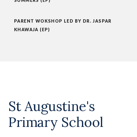
SUMMERS (EP)
PARENT WOKSHOP LED BY DR. JASPAR
KHAWAJA (EP)
St Augustine's
Primary School