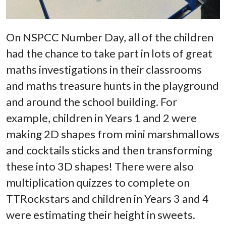
On NSPCC Number Day, all of the children
had the chance to take part in lots of great
maths investigations in their classrooms
and maths treasure hunts in the playground
and around the school building. For
example, children in Years 1 and 2 were
making 2D shapes from mini marshmallows
and cocktails sticks and then transforming
these into 3D shapes! There were also
multiplication quizzes to complete on
TTRockstars and children in Years 3 and 4
were estimating their height in sweets.