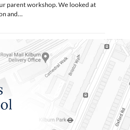
our parent workshop. We looked at
ion and…
s
ol