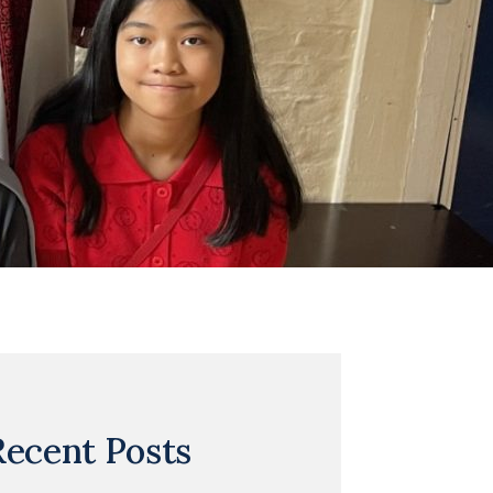
Recent Posts