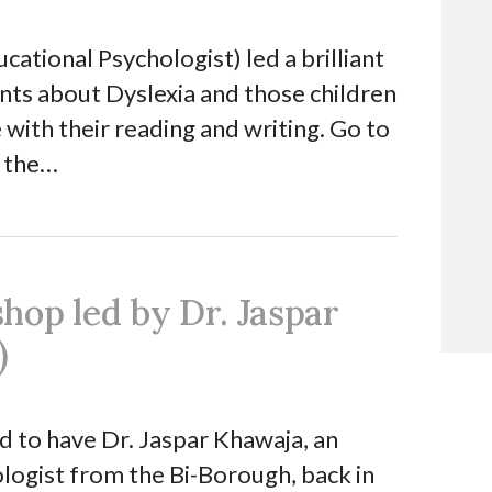
ational Psychologist) led a brilliant
ts about Dyslexia and those children
e with their reading and writing. Go to
 the…
hop led by Dr. Jaspar
)
 to have Dr. Jaspar Khawaja, an
logist from the Bi-Borough, back in