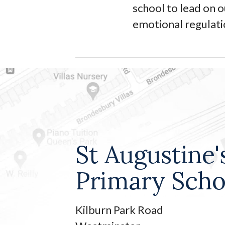
school to lead on 
emotional regulat
St Augustine'
Primary Scho
Kilburn Park Road