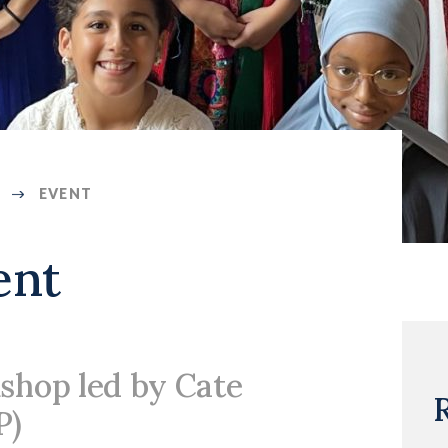
EVENT
ent
shop led by Cate
P)