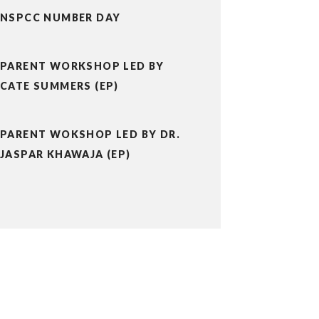
NSPCC NUMBER DAY
PARENT WORKSHOP LED BY
CATE SUMMERS (EP)
PARENT WOKSHOP LED BY DR.
JASPAR KHAWAJA (EP)