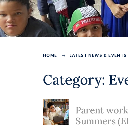
HOME
LATEST NEWS & EVENTS
225
Category:
Ev
Parent work
Summers (E