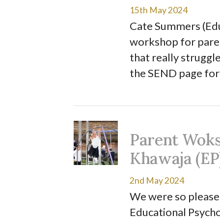
15th May 2024
Cate Summers (Educ
workshop for paren
that really struggl
the SEND page for
Parent Woks
Khawaja (EP
2nd May 2024
We were so pleased
Educational Psycho